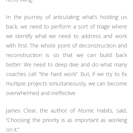
In the journey of articulating what’s holding us
back, we need to perform a sort of triage where
we identify what we need to address and work
with first. The whole point of deconstruction and
reconstruction is so that we can build back
better. We need to deep dive and do what many
coaches call “the hard work”. But, if we try to fix
multiple projects simultaneously, we can become
overwhelmed and ineffective.
James Clear, the author of Atomic Habits, said,
“Choosing the priority is as important as working
on it.”