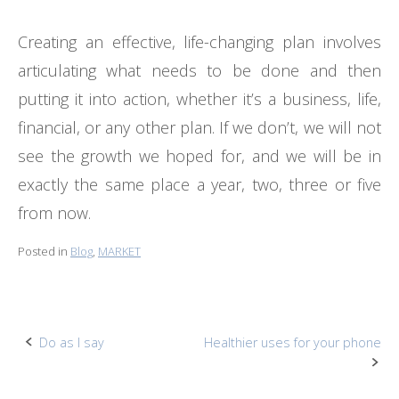
Creating an effective, life-changing plan involves
articulating what needs to be done and then
putting it into action, whether it’s a business, life,
financial, or any other plan. If we don’t, we will not
see the growth we hoped for, and we will be in
exactly the same place a year, two, three or five
from now.
Posted in
Blog
,
MARKET
Post
Do as I say
Healthier uses for your phone
navigation