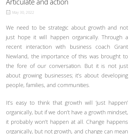
Articulate and action
May 30, 2022
We need to be strategic about growth and not
just hope it will happen organically. Through a
recent interaction with business coach Grant
Newland, the importance of this was brought to
the fore of our conversation. But it is not just
about growing businesses; it’s about developing
people, families, and communities.
It’s easy to think that growth will ‘just happen’
organically, but if we don’t have a growth mindset,
it probably won’t happen at all. Change happens
organically, but not growth, and change can mean