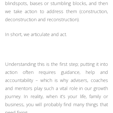
blindspots, biases or stumbling blocks, and then
we take action to address them (construction,
deconstruction and reconstruction).
In short, we articulate and act.
Understanding this is the first step; putting it into
action often requires guidance, help and
accountability – which is why advisers, coaches
and mentors play such a vital role in our growth
journey. In reality, when it’s your life, family or
business, you will probably find many things that
need fixing.