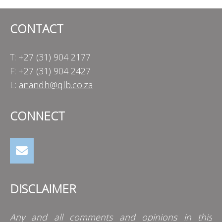
CONTACT
T: +27 (31) 904 2177
F: +27 (31) 904 2427
E:
anandh@qlb.co.za
CONNECT
DISCLAIMER
Any and all comments and opinions in this