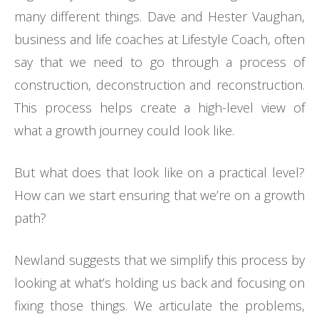
many different things. Dave and Hester Vaughan,
business and life coaches at Lifestyle Coach, often
say that we need to go through a process of
construction, deconstruction and reconstruction.
This process helps create a high-level view of
what a growth journey could look like.
But what does that look like on a practical level?
How can we start ensuring that we’re on a growth
path?
Newland suggests that we simplify this process by
looking at what’s holding us back and focusing on
fixing those things. We articulate the problems,