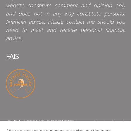
website constitute comment and opinion only
and does not in any way constitute personal
financial advice. Please contact me should you
need to meet and receive personal financial
advice.
FAIS
QLB INVESTMENT BROKERS is an authorised and
licensed independent financial services provider
We use cookies on our website to give you the most