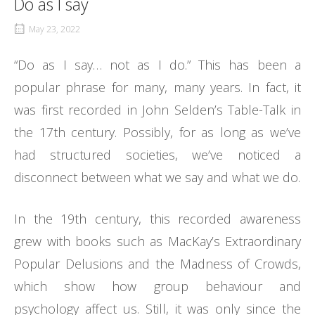
Do as I say
May 23, 2022
“Do as I say… not as I do.” This has been a
popular phrase for many, many years. In fact, it
was first recorded in John Selden’s Table-Talk in
the 17th century. Possibly, for as long as we’ve
had structured societies, we’ve noticed a
disconnect between what we say and what we do.
In the 19th century, this recorded awareness
grew with books such as MacKay’s Extraordinary
Popular Delusions and the Madness of Crowds,
which show how group behaviour and
psychology affect us. Still, it was only since the