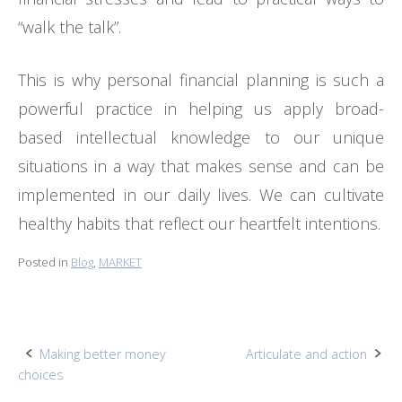
“walk the talk”.
This is why personal financial planning is such a
powerful practice in helping us apply broad-
based intellectual knowledge to our unique
situations in a way that makes sense and can be
implemented in our daily lives. We can cultivate
healthy habits that reflect our heartfelt intentions.
Posted in
Blog
,
MARKET
Post
Making better money
Articulate and action
choices
navigation