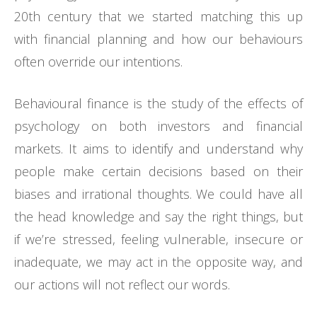
20th century that we started matching this up
with financial planning and how our behaviours
often override our intentions.
Behavioural finance is the study of the effects of
psychology on both investors and financial
markets. It aims to identify and understand why
people make certain decisions based on their
biases and irrational thoughts. We could have all
the head knowledge and say the right things, but
if we’re stressed, feeling vulnerable, insecure or
inadequate, we may act in the opposite way, and
our actions will not reflect our words.