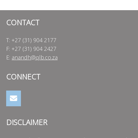
CONTACT
T: +27 (31) 904 2177
F: +27 (31) 904 2427
E:
anandh@qlb.co.za
CONNECT
DISCLAIMER