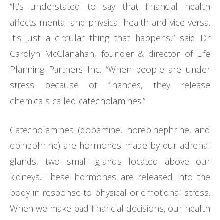
“It’s understated to say that financial health
affects mental and physical health and vice versa.
It’s just a circular thing that happens,” said Dr
Carolyn McClanahan, founder & director of Life
Planning Partners Inc. “When people are under
stress because of finances, they release
chemicals called catecholamines.”
Catecholamines (dopamine, norepinephrine, and
epinephrine) are hormones made by our adrenal
glands, two small glands located above our
kidneys. These hormones are released into the
body in response to physical or emotional stress.
When we make bad financial decisions, our health