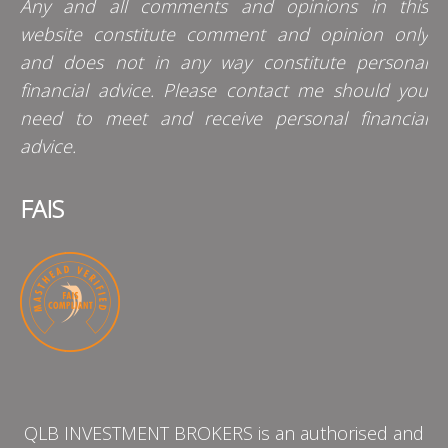
Any and all comments and opinions in this
website constitute comment and opinion only
and does not in any way constitute personal
financial advice. Please contact me should you
need to meet and receive personal financial
advice.
FAIS
QLB INVESTMENT BROKERS is an authorised and