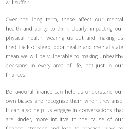
will suffer.
Over the long term, these affect our mental
health and ability to think clearly, impacting our
physical health, wearing us out and making us
tired. Lack of sleep, poor health and mental state
mean we will be vulnerable to making unhealthy
decisions in every area of life, not just in our
finances.
Behavioural finance can help us understand our
own biases and recognise them when they arise.
It can also help us engage in conversations that
are kinder, more intuitive to the cause of our
financial stresses and lead to practical ways to