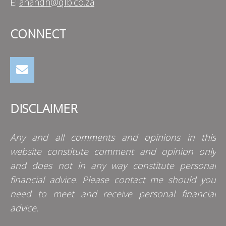
E:
anandh@qlb.co.za
CONNECT
DISCLAIMER
Any and all comments and opinions in this
website constitute comment and opinion only
and does not in any way constitute personal
financial advice. Please contact me should you
need to meet and receive personal financial
advice.