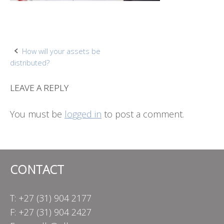
Post
How will your assets be
distributed?
navigation
LEAVE A REPLY
You must be
logged in
to post a comment.
CONTACT
T: +27 (31) 904 2177
F: +27 (31) 904 2427