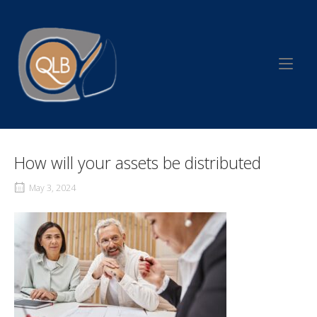
Skip
to
Home
content
How will your assets be distributed
May 3, 2024