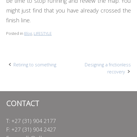
be time to stop running and review the map. You
might just find that you have already crossed the
finish line.
Posted in
Blog
,
LIFESTYLE
Post
Retiring to something
Designing a frictionless
recovery
navigation
CONTACT
T: +27 (31) 904 2177
F: +27 (31) 904 2427