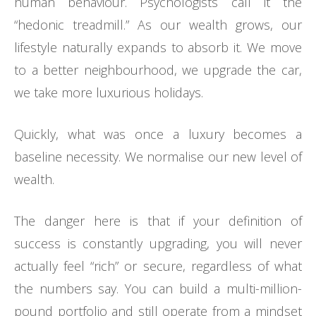
human behaviour. Psychologists call it the
“hedonic treadmill.” As our wealth grows, our
lifestyle naturally expands to absorb it. We move
to a better neighbourhood, we upgrade the car,
we take more luxurious holidays.
Quickly, what was once a luxury becomes a
baseline necessity. We normalise our new level of
wealth.
The danger here is that if your definition of
success is constantly upgrading, you will never
actually feel “rich” or secure, regardless of what
the numbers say. You can build a multi-million-
pound portfolio and still operate from a mindset