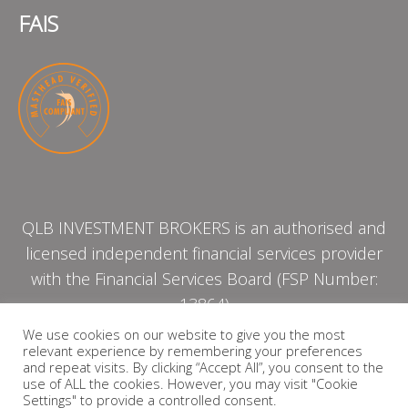
FAIS
QLB INVESTMENT BROKERS is an authorised and
licensed independent financial services provider
with the Financial Services Board (FSP Number:
13864)
We use cookies on our website to give you the most
relevant experience by remembering your preferences
PRIVACY POLICY
and repeat visits. By clicking “Accept All”, you consent to the
use of ALL the cookies. However, you may visit "Cookie
Settings" to provide a controlled consent.