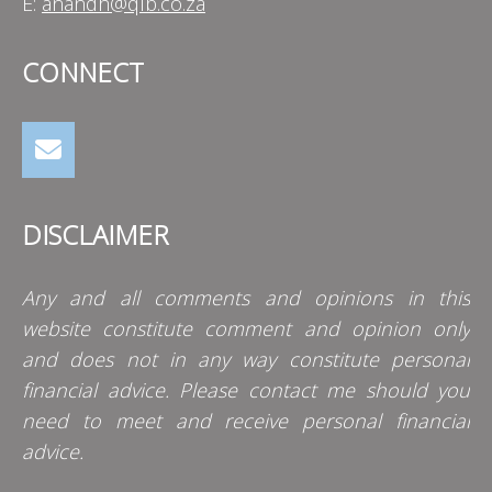
E:
anandh@qlb.co.za
CONNECT
DISCLAIMER
Any and all comments and opinions in this
website constitute comment and opinion only
and does not in any way constitute personal
financial advice. Please contact me should you
need to meet and receive personal financial
advice.