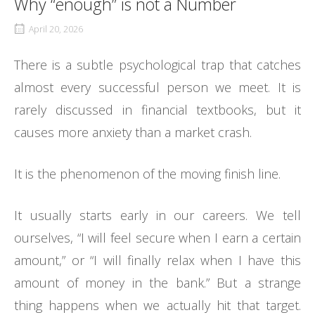
Why “enough” is not a Number
April 20, 2026
There is a subtle psychological trap that catches
almost every successful person we meet. It is
rarely discussed in financial textbooks, but it
causes more anxiety than a market crash.
It is the phenomenon of the moving finish line.
It usually starts early in our careers. We tell
ourselves, “I will feel secure when I earn a certain
amount,” or “I will finally relax when I have this
amount of money in the bank.” But a strange
thing happens when we actually hit that target.