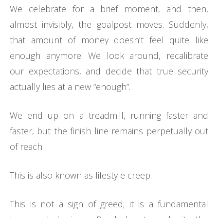
We celebrate for a brief moment, and then,
almost invisibly, the goalpost moves. Suddenly,
that amount of money doesn’t feel quite like
enough anymore. We look around, recalibrate
our expectations, and decide that true security
actually lies at a new “enough”.
We end up on a treadmill, running faster and
faster, but the finish line remains perpetually out
of reach.
This is also known as lifestyle creep.
This is not a sign of greed; it is a fundamental