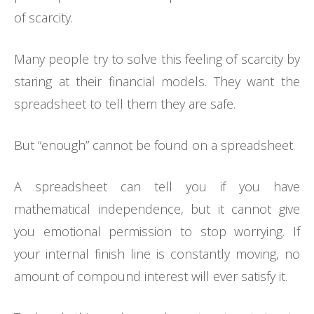
of scarcity.
Many people try to solve this feeling of scarcity by
staring at their financial models. They want the
spreadsheet to tell them they are safe.
But “enough” cannot be found on a spreadsheet.
A spreadsheet can tell you if you have
mathematical independence, but it cannot give
you emotional permission to stop worrying. If
your internal finish line is constantly moving, no
amount of compound interest will ever satisfy it.