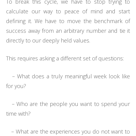
To break this cycle, we have to stop trying to
calculate our way to peace of mind and start
defining it. We have to move the benchmark of
success away from an arbitrary number and tie it
directly to our deeply held values.
This requires asking a different set of questions:
– What does a truly meaningful week look like
for you?
– Who are the people you want to spend your
time with?
– What are the experiences you do not want to