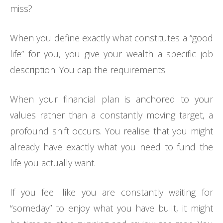
miss?
When you define exactly what constitutes a “good
life” for you, you give your wealth a specific job
description. You cap the requirements.
When your financial plan is anchored to your
values rather than a constantly moving target, a
profound shift occurs. You realise that you might
already have exactly what you need to fund the
life you actually want.
If you feel like you are constantly waiting for
“someday” to enjoy what you have built, it might